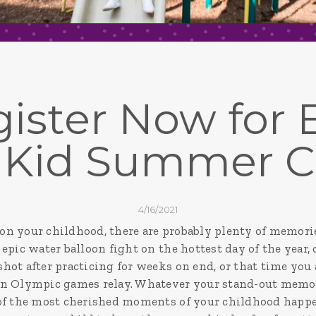
ister Now for El
 Kid Summer 
4/16/2021
n your childhood, there are probably plenty of memorie
epic water balloon fight on the hottest day of the year
hot after practicing for weeks on end, or that time you
n Olympic games relay. Whatever your stand-out memori
 of the most cherished moments of your childhood happ