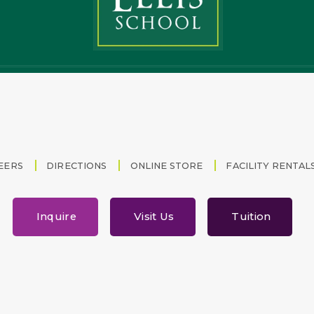
EERS
DIRECTIONS
ONLINE STORE
FACILITY RENTAL
Inquire
Visit Us
Tuition