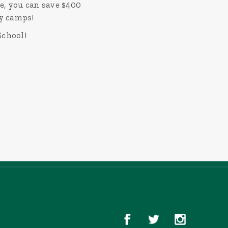
e, you can save $400
ay camps!
School!