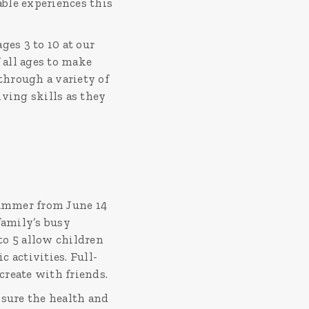
ble experiences this
es 3 to 10 at our
all ages to make
hrough a variety of
ving skills as they
summer from June 14
 family’s busy
to 5 allow children
 activities. Full-
create with friends.
sure the health and