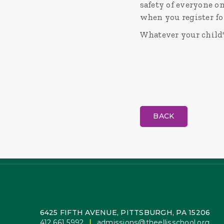
safety of everyone on
when you register fo
Whatever your child's
BACK
6425 FIFTH AVENUE, PITTSBURGH, PA 15206
412.661.5992
|
admissions@theellisschool.org