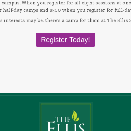
 campus. When you register for all eight sessions at onc
r half-day camps and $500 when you register for full-d
 interests may be, there's a camp for them at The Ellis 
Register Today!