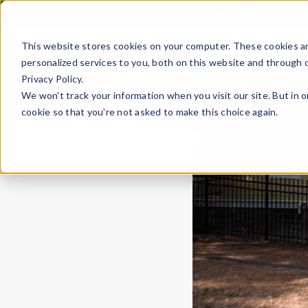
THE ELLIS SCHOOL
WHY ALL-GIRLS
This website stores cookies on your computer. These cookies a
personalized services to you, both on this website and through 
Privacy Policy.
We won't track your information when you visit our site. But in o
cookie so that you're not asked to make this choice again.