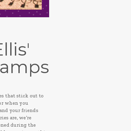
lis'
Camps
s that stick out to
, or when you
 and your friends
es are, we’re
ened during the