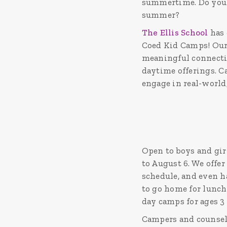
summertime. Do you w
summer?
The Ellis School
has 
Coed Kid Camps! Our 
meaningful connectio
daytime offerings. C
engage in real-world
Open to boys and gir
to August 6. We offer
schedule, and even ha
to go home for lunch
day camps for ages 3 
Campers and counselo