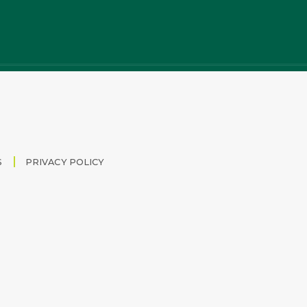
S
PRIVACY POLICY