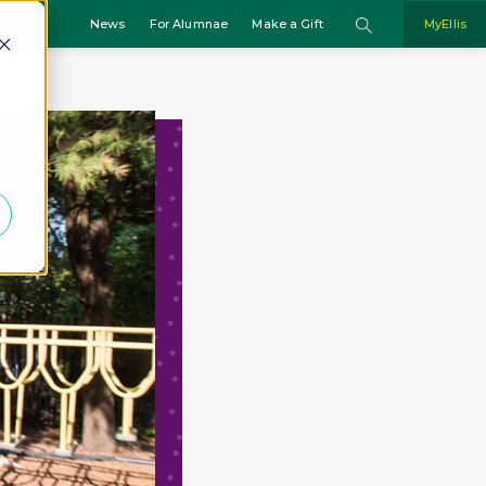
Search
LLIS
MyEllis
News
For Alumnae
Make a Gift