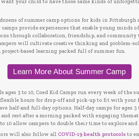
ant your child to have those same kinds of unforgetta
dozens of summer camp options for kids in Pittsburgh ag
camps provide experiences that enable young minds of 
ns through collaboration, friendship, and community t
ampers will cultivate creative thinking and problem-sol
, project-based learning packed full of summer fun.
Learn More About Summer Camp
ls ages 3 to 10, Coed Kid Camps run every week of the 
 flexible hours for drop-off and pick-up to fit with your
ve half-and full-day options. Half-day camps for ages 3 
 and rest after a morning packed with engaging thematic
to 10 allow campers to double their time to explore and 
rs will also follow all
COVID-19 health protocols
to en