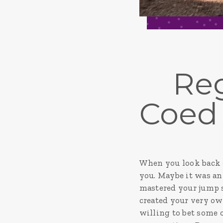
Reg
Coed
When you look back o
you. Maybe it was an 
mastered your jump s
created your very ow
willing to bet some