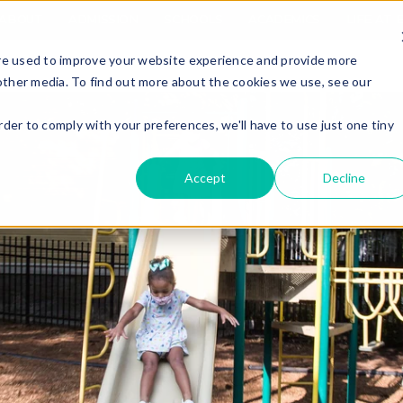
ABOUT
ADMISSION
SCHOOLS
ACADEMICS
LIFE AT E
re used to improve your website experience and provide more
other media. To find out more about the cookies we use, see our
rder to comply with your preferences, we'll have to use just one tiny
Accept
Decline